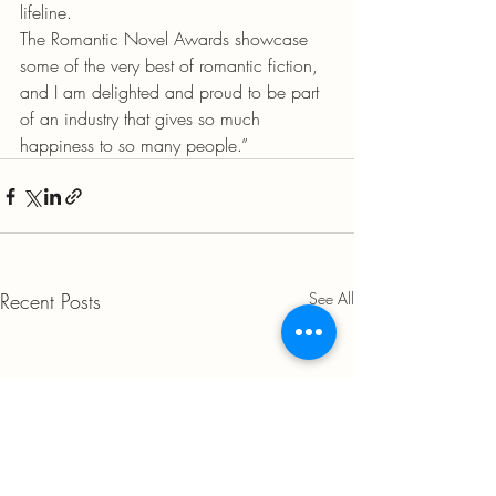
lifeline.
The Romantic Novel Awards showcase 
some of the very best of romantic fiction, 
and I am delighted and proud to be part 
of an industry that gives so much 
happiness to so many people.”
Recent Posts
See All