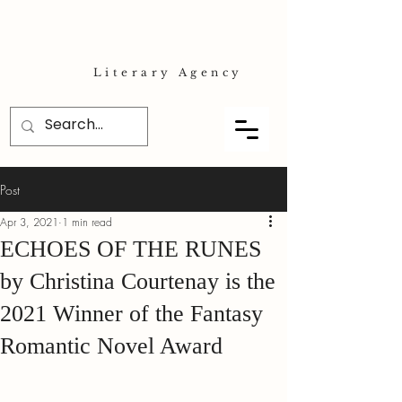
Literary Agency
Post
Apr 3, 2021
1 min read
ECHOES OF THE RUNES
by Christina Courtenay is the
2021 Winner of the Fantasy
Romantic Novel Award