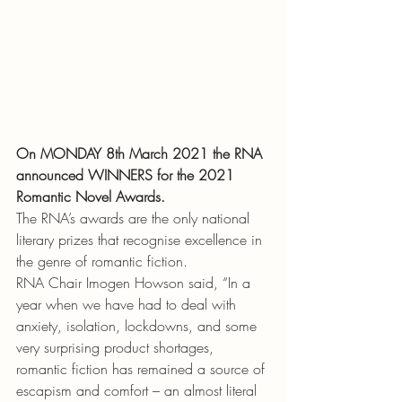
On MONDAY 8th March 2021 the RNA 
announced WINNERS for the 2021 
Romantic Novel Awards.
The RNA’s awards are the only national 
literary prizes that recognise excellence in 
the genre of romantic fiction.
RNA Chair Imogen Howson said, “In a 
year when we have had to deal with 
anxiety, isolation, lockdowns, and some 
very surprising product shortages, 
romantic fiction has remained a source of 
escapism and comfort – an almost literal 