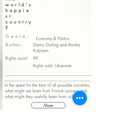
world's
happie
st
country
?
Genre:
Economy & Politics
Author:
Danny Dorling and Annika
Koljonen
All
Rights avail:
Rights sold: Ukrainian
In the quest for the best of all possible societies,
what might we learn from Finnish success and
what might they usefully learn from us?
More