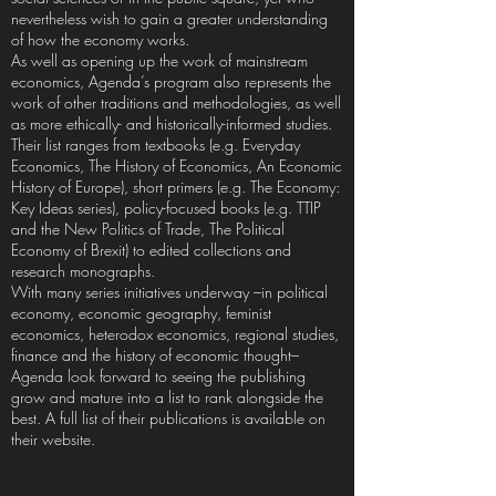
nevertheless wish to gain a greater understanding
of how the economy works.
As well as opening up the work of mainstream
economics, Agenda’s program also represents the
work of other traditions and methodologies, as well
as more ethically- and historically-informed studies.
Their list ranges from textbooks (e.g. Everyday
Economics, The History of Economics, An Economic
History of Europe), short primers (e.g. The Economy:
Key Ideas series), policy-focused books (e.g. TTIP
and the New Politics of Trade, The Political
Economy of Brexit) to edited collections and
research monographs.
With many series initiatives underway –in political
economy, economic geography, feminist
economics, heterodox economics, regional studies,
finance and the history of economic thought–
Agenda look forward to seeing the publishing
grow and mature into a list to rank alongside the
best. A full list of their publications is available on
their website.