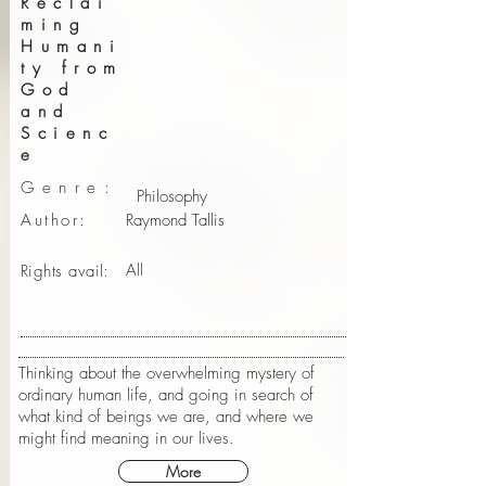
Reclai
ming
Humani
ty from
God
and
Scienc
e
Genre:
Philosophy
Author:
Raymond Tallis
All
Rights avail:
Thinking about the overwhelming mystery of
ordinary human life, and going in search of
what kind of beings we are, and where we
might find meaning in our lives.
More