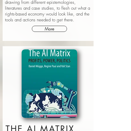
drawing from different epistemologies,
literatures and case studies, to flesh out what a
rights-based economy would look like, and the
tools and actions needed to get there.
More
THE AI MATRIX