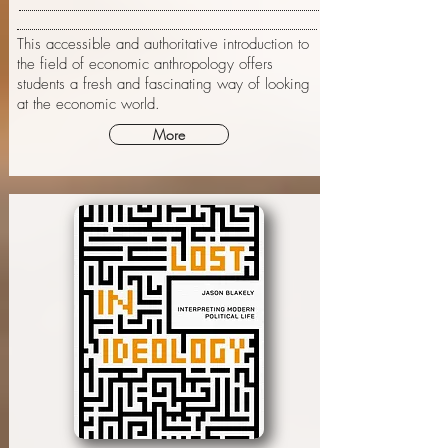
This accessible and authoritative introduction to
the field of economic anthropology offers
students a fresh and fascinating way of looking
at the economic world.
More