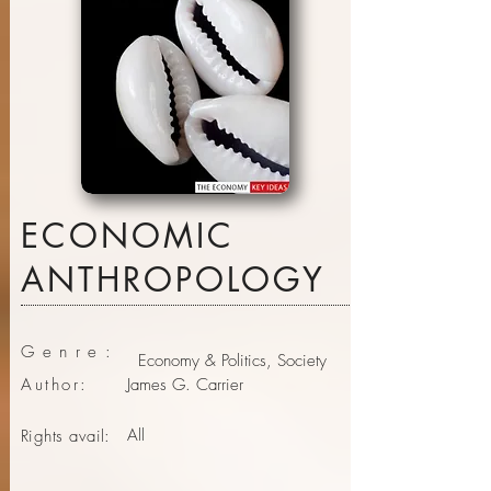
ECONOMIC
ANTHROPOLOGY
Genre:
Economy & Politics, Society
Author:
James G. Carrier
All
Rights avail: