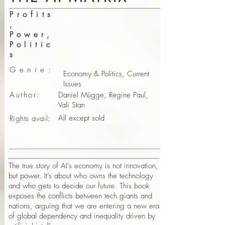
Profits
,
Power,
Politic
s
Genre:
Economy & Politics, Current
Issues
Author:
Daniel Mügge, Regine Paul,
Vali Stan
All except sold
Rights avail:
The true story of AI's economy is not innovation,
but power. It’s about who owns the technology
and who gets to decide our future. This book
exposes the conflicts between tech giants and
nations, arguing that we are entering a new era
of global dependency and inequality driven by