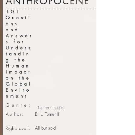
ANTHROPOCENE
101
Questi
ons
and
Answer
s for
Unders
tandin
g the
Human
Impact
on the
Global
Enviro
nment
Genre:
Current Issues
Author:
B. L. Turner II
All but sold
Rights avail: