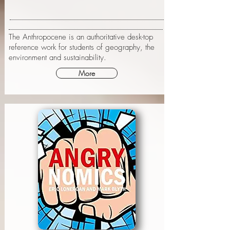
The Anthropocene is an authoritative desk-top
reference work for students of geography, the
environment and sustainability.
More