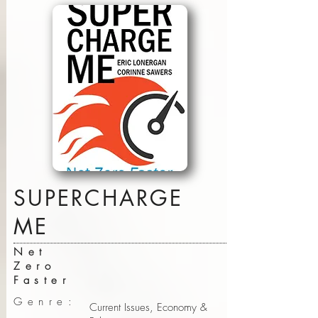
SUPERCHARGE
ME
Net
Zero
Faster
Genre:
Current Issues, Economy &