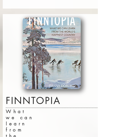
FINNTOPIA
What
we can
learn
from
the