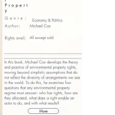
l
Propert
y
Genre:
Economy & Politics
Author:
Michael Cox
All except sold
Rights avail:
In this book, Michael Cox develops the theory
and practice of environmental property rights,
moving beyond simplistic assumptions that do
not reflect the diversity of arrangements we see
in the world. To do this, he examines four
questions that any environmental property
regime must answer: who has rights, how are
they allocated, what does a right enable an
actor to do, and with what results?
More