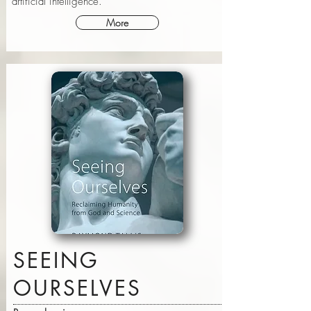
artificial intelligence.
More
SEEING
OURSELVES