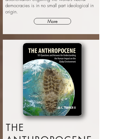
democracies is in no small part ideological in
origin.
More
THE