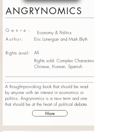
ANGRYNOMICS
Genre:
Economy & Politics
Author:
Eric Lonergan and Mark Blyth
All
Rights avail:
Rights sold: Complex Characters
Chinese, Korean, Spanish
A thought-provoking book that should be read
by anyone with an interest in economics or
politics. Angrynomics is a new term and one
that should be at the heart of political debate.
More