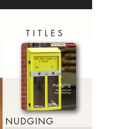
TITLES
NUDGING