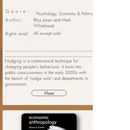
Genre:
Psychology, Economy & Politics
Author:
Rhys Jones and Mark
Whitehead
All except sold
Rights avail:
Nudging is a controversial technique for
changing people's behaviours. It burst into
public consciousness in the early 2000s with
the launch of "nudge units" and departments in
government.
More