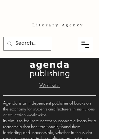
Literary Agency
Website
Agenda is an independent publisher of books on
the economy for students and lecturers in institutions
of education worldwide.
Its aim is to facilitate access to economic ideas for a
readership that has traditionally found them
forbidding and inaccessible, whether in the wider
social sciences or in the public square, yet who