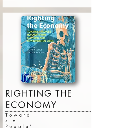
RIGHTING THE
ECONOMY
Toward
s a
People'