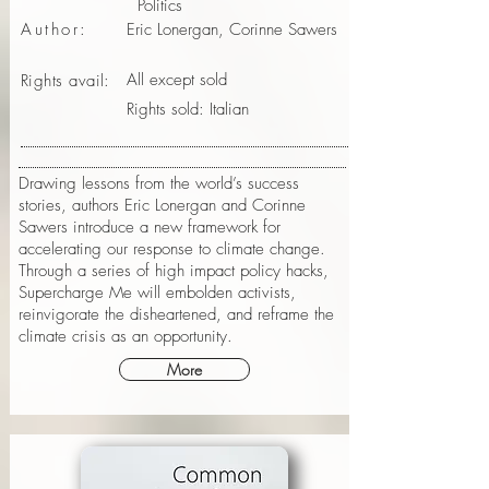
Politics
Author:
Eric Lonergan, Corinne Sawers
All except sold
Rights avail:
Rights sold: Italian
Drawing lessons from the world’s success
stories, authors Eric Lonergan and Corinne
Sawers introduce a new framework for
accelerating our response to climate change.
Through a series of high impact policy hacks,
Supercharge Me will embolden activists,
reinvigorate the disheartened, and reframe the
climate crisis as an opportunity.
More