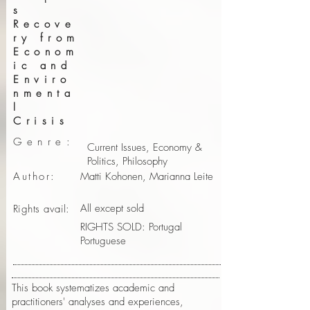
s
Recove
ry from
Econom
ic and
Enviro
nmenta
l
Crisis
Genre:
Current Issues, Economy &
Politics, Philosophy
Author:
Matti Kohonen, Marianna Leite
All except sold
Rights avail:
RIGHTS SOLD: Portugal
Portuguese
This book systematizes academic and
practitioners' analyses and experiences,