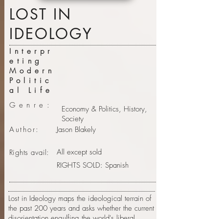
LOST IN
IDEOLOGY
Interpr
eting
Modern
Politic
al Life
Genre:
Economy & Politics, History,
Society
Author:
Jason Blakely
All except sold
Rights avail:
RIGHTS SOLD: Spanish
Lost in Ideology maps the ideological terrain of
the past 200 years and asks whether the current
disorientation engulfing the world's liberal