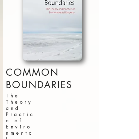
COMMON
BOUNDARIES
The
Theory
and
Practic
e of
Enviro
nmenta