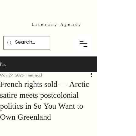
Literary Agency
Post
May 27, 2025
1 min read
French rights sold — Arctic
satire meets postcolonial
politics in So You Want to
Own Greenland