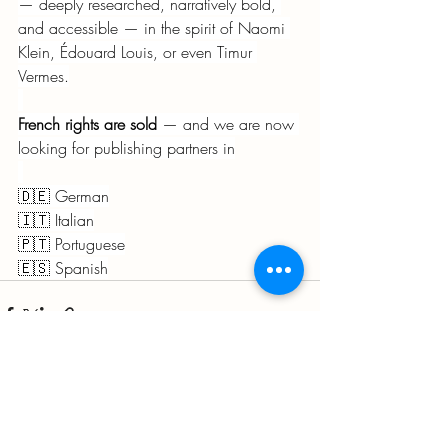
— deeply researched, narratively bold, 
and accessible — in the spirit of Naomi 
Klein, Édouard Louis, or even Timur 
Vermes.
French rights are sold
 — and we are now 
looking for publishing partners in
🇩🇪 German
🇮🇹 Italian
🇵🇹 Portuguese
🇪🇸 Spanish
Recent Posts
See All