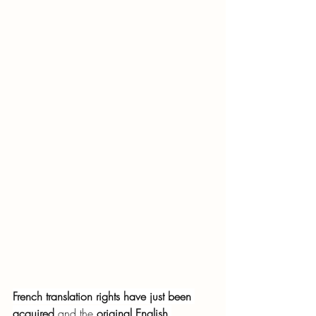
French translation rights have just been 
acquired
 and the 
original English 