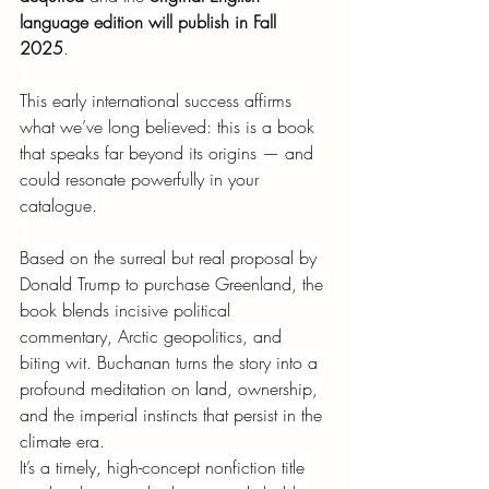
language edition will publish in Fall 
2025
.
This early international success affirms 
what we’ve long believed: this is a book 
that speaks far beyond its origins — and 
could resonate powerfully in your 
catalogue.
Based on the surreal but real proposal by 
Donald Trump to purchase Greenland, the 
book blends incisive political 
commentary, Arctic geopolitics, and 
biting wit. Buchanan turns the story into a 
profound meditation on land, ownership, 
and the imperial instincts that persist in the 
climate era.
It’s a timely, high-concept nonfiction title 