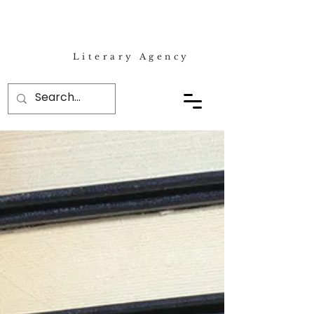
Literary Agency