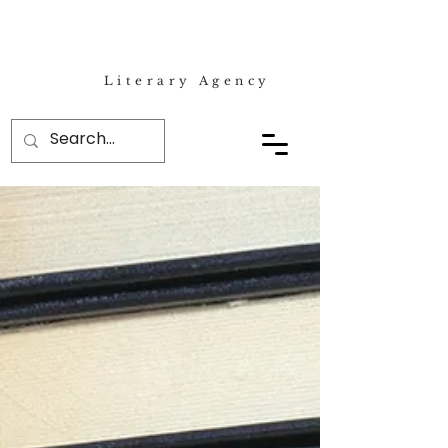
Literary Agency