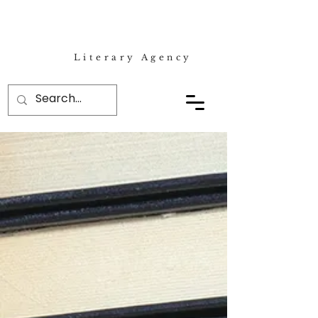
Literary Agency