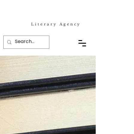
Literary Agency