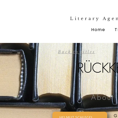
Literary Age
Home
T
Back to titles
RÜCKKE
About 
G