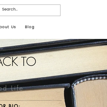
bout Us
Blog
BACK TO
ed Life
OR BIO: