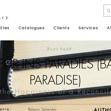
ncy
itles
Catalogues
Clients
Services
A
Next book
HR INS PARADIES (
PARADISE)
the Happiness of a Reconcil
enre:
Religion, Spirituality
AUTH