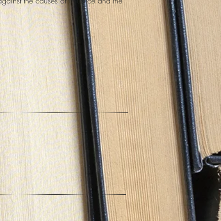
against the causes of injustice and the