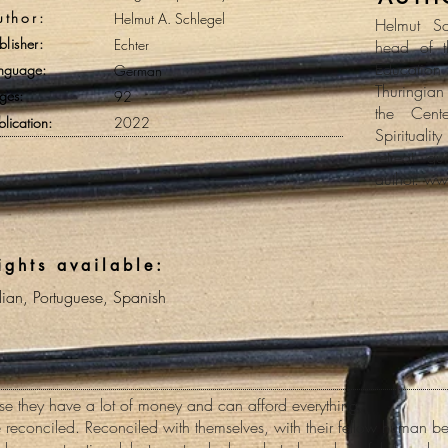
uthor:
Helmut A. Schlegel
Helmut S
blisher:
Echter
head of t
Education 
nguage:
German
Thuringian
ges:
92
the Cent
blication:
2022
Spirituali
retreat g
author. ww
ights available:
alian, Portuguese, Spanish
 they have a lot of money and can afford everything.
reconciled. Reconciled with themselves, with their fellow human bei