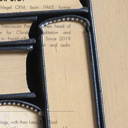
chlegel OFM, born 1943, former
he in Hofheim/Taunus Retreat and
Center and former provincial of the
 Franciscan Province, then head of
er for Christian Meditation and
ty in Frankfurt-Bornheim. Since 2019
uide in Hofheim. Book and radio
w.helmut-schlegel.de
ngs, with their fate, with God.