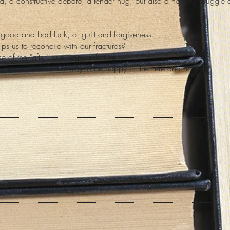
d, a constructive debate, a tender hug, but also a hopeful struggle 
of good and bad luck, of guilt and forgiveness.
lps us to reconcile with our fractures?
e of the "after" or a utopian fiction.
, reconciliation is a way to be happy in the here and now.