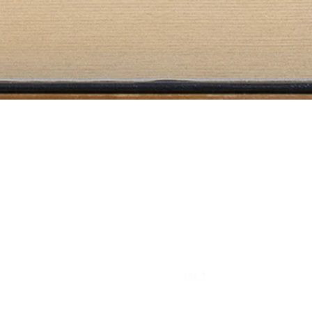
Literary Agency
info@eulama.com
A founding member of
© 2025 by Eulama Literary Agency. All rights reserved