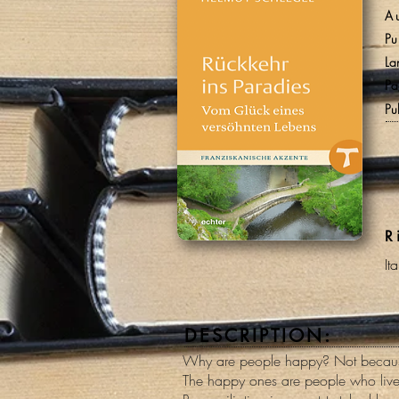
A
Pu
La
Pa
Pu
R
It
DESCRIPTION:
Why are people happy? Not because
The happy ones are people who live 