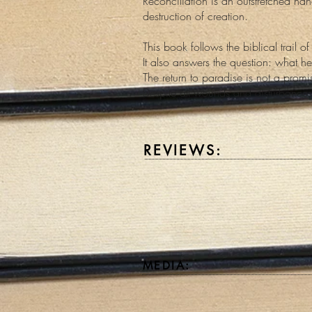
Reconciliation is an outstretched han
destruction of creation.
This book follows the biblical trail 
It also answers the question: what he
The return to paradise is not a promis
Despite all wounds and disturbances
REVIEWS:
MEDIA: