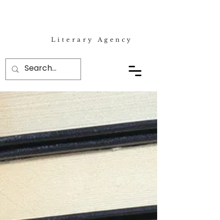
Literary Agency