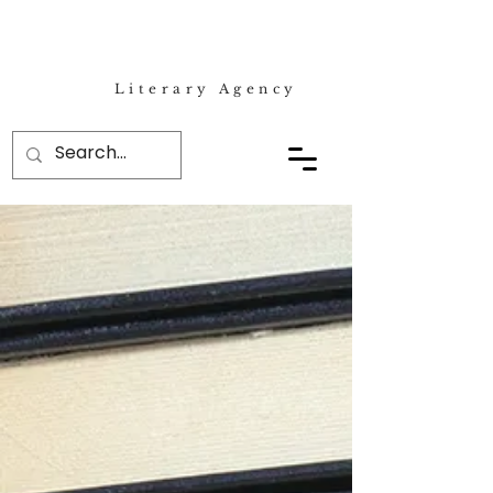
Literary Agency