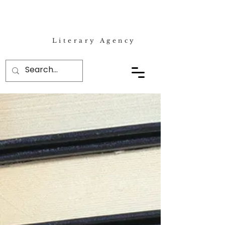
Literary Agency