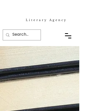
Literary Agency