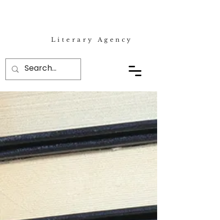
Literary Agency