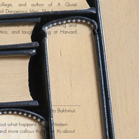
ollege, and author of A Quiet
f Dangerous Men. She has interned
tional arms transfers at the US State
, worked in strategy consulting and
tics, and taught writing at Harvard
ing in Ukraine, from Kyiv to Bakhmut.
s about what happens when Western
nd more callous than ever. It’s about