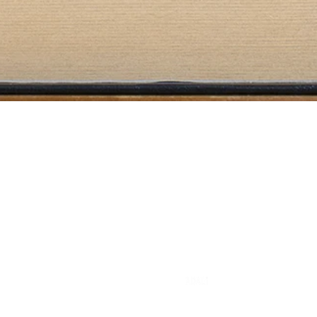
Literary Agency
info@eulama.com
A founding member of
© 2025 by Eulama Literary Agency. All rights reserved