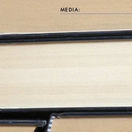
MEDIA: