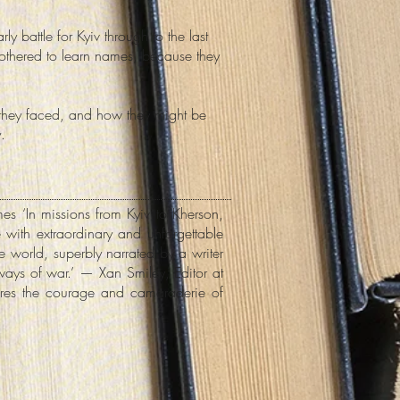
 battle for Kyiv through to the last
thered to learn names, because they
 they faced, and how they might be
.
mes ‘In missions from Kyiv to Kherson,
with extraordinary and unforgettable
he world, superbly narrated by a writer
ways of war.’ — Xan Smiley, Editor at
tures the courage and camaraderie of