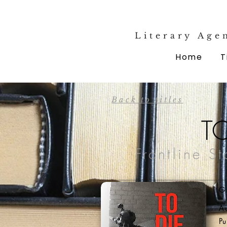
Literary Age
Home
T
Back to titles
T
Frontline S
G
A
Pu