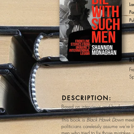
La
Pa
Pu
R
Fr
Sp
DESCRIPTION:
Based on interviews and body-cam fo
This book is
Black Hawk Down
mee
politicians carelessly assume we’re l
men who tried to fix those mistakes, 