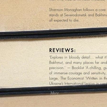
Shannon Monaghan follows a core grou
stands at Severodonetsk and Bakhm
all expected to die.
These men knew they’d be fighting 
criticised for fighting someone else’s 
REVIEWS:
‘Explores in bloody detail… what it’
Bakhmut, and many places far and w
precision.’ — Booklist ‘A chilling, 
of immense courage and sensitivity,
Large, The Economist ‘Written in t
Ukraine’s International Legion in cap
More