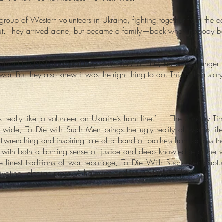
p of Western volunteers in Ukraine, fighting together from the early
ut. They arrived alone, but became a family—back when nobody bo
without the NATO support they were used to. They knew the danger
war. But they also knew it was the right thing to do. This is their story
s really like to volunteer on Ukraine’s front line.’ — The Sunday Ti
ide, To Die with Such Men brings the ugly reality of war to life 
gut-wrenching and inspiring tale of a band of brothers from across t
 with both a burning sense of justice and deep knowledge of the 
he finest traditions of war reportage, To Die With Such Men cap
tivating, elegiac prose. A haunting and visceral tale of thos...