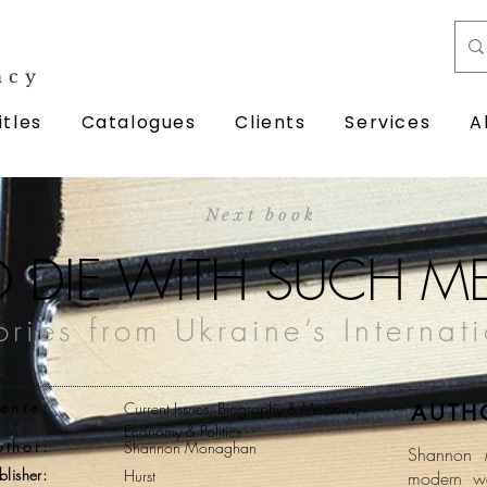
ncy
itles
Catalogues
Clients
Services
A
Next book
O DIE WITH SUCH M
tories from Ukraine’s Internat
enre:
Current Issues, Biography & Memoirs,
AUTH
Economy & Politics
uthor:
Shannon Monaghan
Shannon 
blisher:
Hurst
modern wa