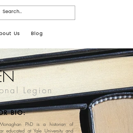
bout Us
Blog
EN
ional Legion
OR BIO:
Monaghan PhD is a historian of
r educated at Yale University and