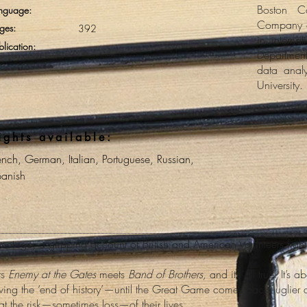
Boston C
nguage:
Company o
ges:
392
in interna
blication:
Department
data analy
University.
ights available:
ench, German, Italian, Portuguese, Russian,
anish
otage, a gripping account of British and American volunteers fight
ts
Enemy at the Gates
meets
Band of Brothers,
and it’s all true. It’
iving the ‘end of history’—until the Great Game comes back, uglier a
at the risk—sometimes loss—of their lives.