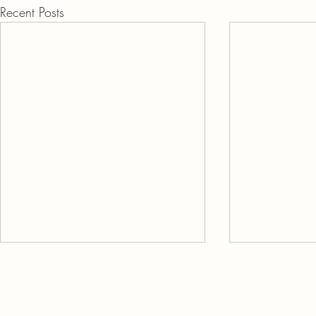
Recent Posts