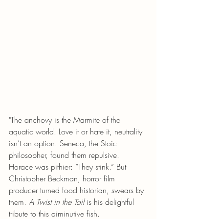
"The anchovy is the Marmite of the 
aquatic world. Love it or hate it, neutrality 
isn’t an option. Seneca, the Stoic 
philosopher, found them repulsive. 
Horace was pithier: “They stink.” But 
Christopher Beckman, horror film 
producer turned food historian, swears by 
them. 
A Twist in the Tail
 is his delightful 
tribute to this diminutive fish.