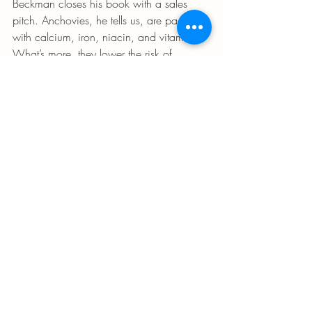
Beckman closes his book with a sales 
pitch. Anchovies, he tells us, are packed 
with calcium, iron, niacin, and vitamin D. 
What’s more, they lower the risk of 
cardiovascular diseases. I, for one, am 
sold.(...)
Recent Posts
See All