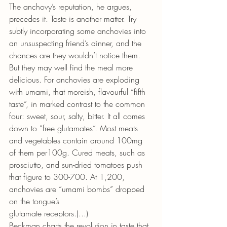
The anchovy’s reputation, he argues, 
precedes it. Taste is another matter. Try 
subtly incorporating some anchovies into 
an unsuspecting friend’s dinner, and the 
chances are they wouldn’t notice them. 
But they may well find the meal more 
delicious. For anchovies are exploding 
with umami, that moreish, flavourful “fifth 
taste”, in marked contrast to the common 
four: sweet, sour, salty, bitter. It all comes 
down to “free glutamates”. Most meats 
and vegetables contain around 100mg 
of them per100g. Cured meats, such as 
prosciutto, and sun-dried tomatoes push 
that figure to 300-700. At 1,200, 
anchovies are “umami bombs” dropped 
on the tongue’s
glutamate receptors.(...)
Beckman charts the revolution in taste that 