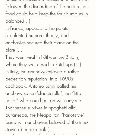
followed the discarding of the notion that 
food could help keep the four humours in 
balance.(...)
In France, appeals to the palate 
supplanted humoral theory, and 
anchovies secured their place on the 
plate.(...) 
They went viral in18th-century Britain, 
where they were used in ketchups.(...)
In Italy, the anchovy enjoyed a rather 
pedestrian reputation. In a 1690s 
cookbook, Antonio Latini called his 
anchovy sauce "sfacciatella", the “little 
harlot” who could get on with anyone. 
That sense survives in spaghetti alla 
puttanesca, the Neapolitan “harlot-style” 
pasta with anchovies beloved of the time-
starved budget cook.(...)