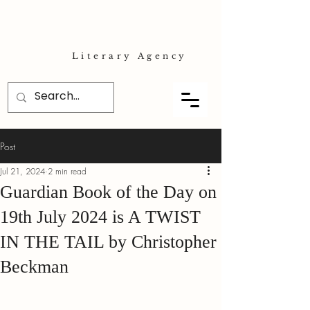
Literary Agency
Post
Jul 21, 2024
2 min read
Guardian Book of the Day on
19th July 2024 is A TWIST
IN THE TAIL by Christopher
Beckman