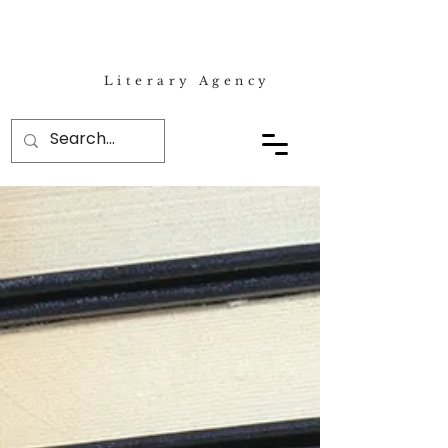
Literary Agency