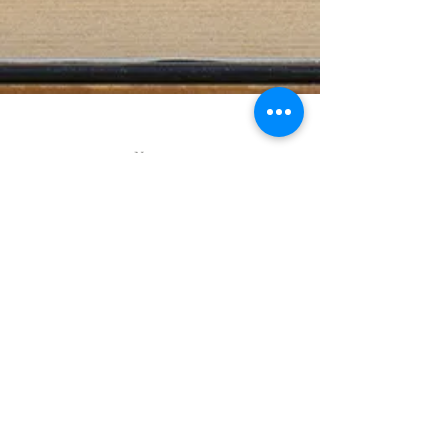
Next
Back to
book
titles
ASSUR
A Viking Epic
New special 2020
edition celebrating
300.000 readers