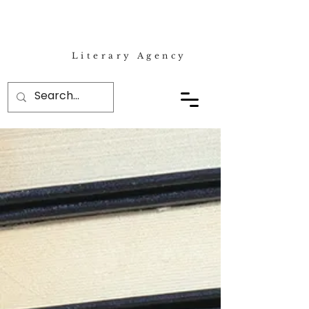
Literary Agency